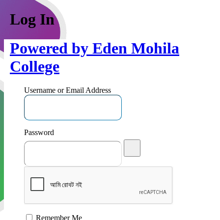
Log In
Powered by Eden Mohila
College
Username or Email Address
Password
Remember Me