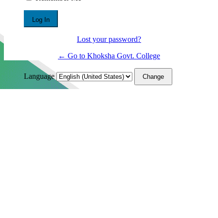
Lost your password?
← Go to Khoksha Govt. College
Language